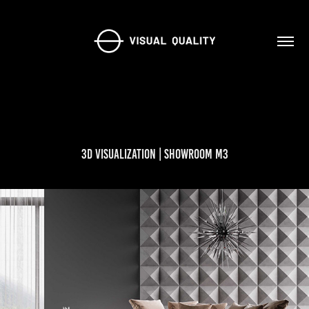
3D Visualization | Showroom M3