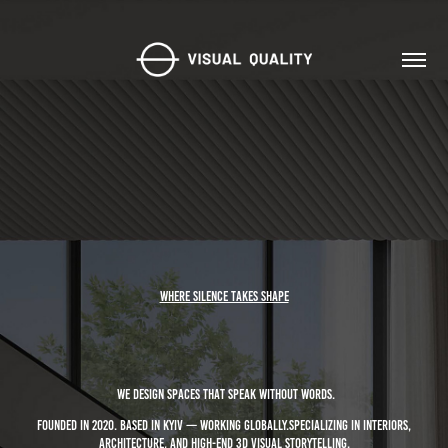
Where silence takes shape
We design spaces that speak without words.
Founded in 2020. Based in Kyiv — working globally.Specializing in interiors,
architecture, and high-end 3D visual storytelling.