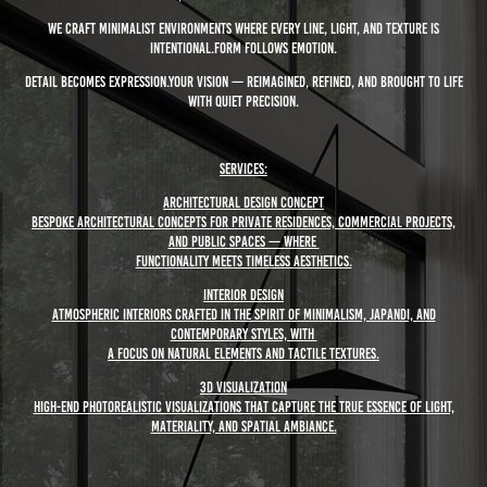
We craft minimalist environments where every line, light, and texture is
intentional.Form follows emotion.
Detail becomes expression.Your vision — reimagined, refined, and brought to life
with quiet precision.
Services:
Architectural Design Concept
Bespoke architectural concepts for private residences, commercial projects,
and public spaces — where
functionality meets timeless aesthetics.
Interior Design
Atmospheric interiors crafted in the spirit of minimalism, Japandi, and
contemporary styles, with
a focus on natural elements and tactile textures.
3D Visualization
High-end photorealistic visualizations that capture the true essence of light,
materiality, and spatial ambiance.