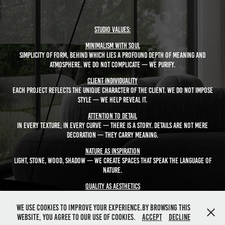
Studio Values:
Minimalism with Soul
Simplicity of form, behind which lies a profound depth of meaning and
atmosphere. We do not complicate — we purify.
Client Individuality
Each project reflects the unique character of the client. We do not impose
style — we help reveal it.
Attention to Detail
In every texture, in every curve — there is a story. Details are not mere
decoration — they carry meaning.
Nature as Inspiration
Light, stone, wood, shadow — we create spaces that speak the language of
nature.
Quality as Aesthetics
Visual quality is not just an image — it is a feeling, a trust, a value embodied
in form.
We use cookies to improve your experience.By browsing this
website, you agree to our use of cookies.
Accept
Decline