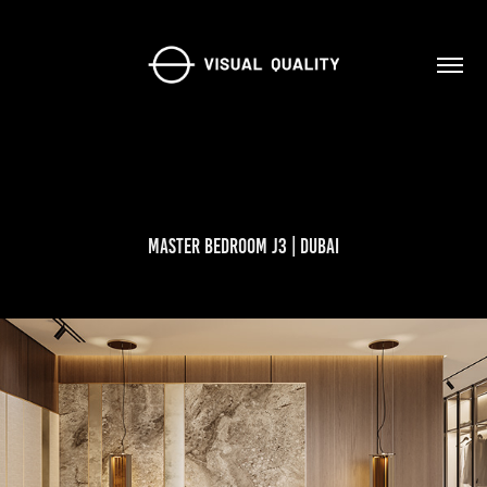
Master Bedroom J3 | Dubai