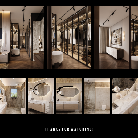
T H A N K S F O R W A T C H I N G !