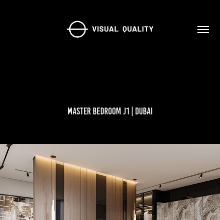
Master Bedroom J1 | Dubai